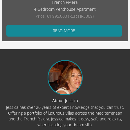
French Riviera
4-Bedroom Penthouse Apartment
Price: €1,995,000 (REF: HR3009)
READ MORE
About Jessica
Jessica has over 20 years of expert knowledge that you can trust.
Offering a portfolio of luxurious villas across the Mediterranean
and the French Riviera. Jessica makes it easy, safe and relaxing
when locating your dream villa.