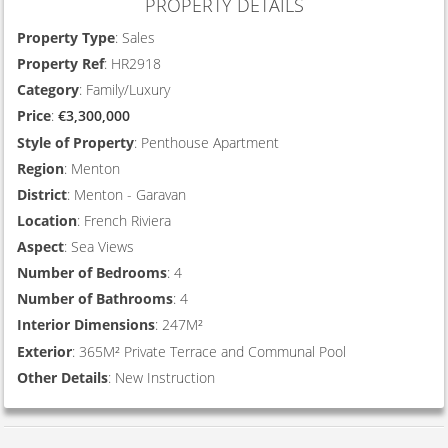
PROPERTY DETAILS
Property Type
: Sales
Property Ref
: HR2918
Category
: Family/Luxury
Price
:
€3,300,000
Style of Property
: Penthouse Apartment
Region
: Menton
District
: Menton - Garavan
Location
: French Riviera
Aspect
: Sea Views
Number of Bedrooms
: 4
Number of Bathrooms
: 4
Interior Dimensions
: 247M²
Exterior
: 365M² Private Terrace and Communal Pool
Other Details
: New Instruction