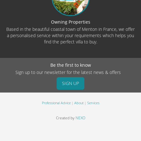
Owning Properties
Based in the beautiful coastal town of Menton in France, we offer
a personalised service within your requirements which helps you
find the perfect villa to buy.
Be the first to know
Sign up to our newsletter for the latest news & offers
SIGN UP
Professional Advice
About
Services
Created by
NEXO