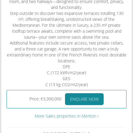
room, and two hallways—designed to ensure comfort, privacy,
and functionality.
Step outside to discover two expansive terraces totalling 130
m², offering breathtaking, unobstructed views of the
Mediterranean. For the ultimate in luxury, a 235 m² private
rooftop terrace awaits, complete with a swimming pool and
sauna—your own serene oasis above the sea.
Additional features include secure access, two private cellars,
and a three-car garage. A rare opportunity to own a truly
extraordinary home in one of the French Riviera’s most desirable
locations.
DPE
C (172 kWh/m2/year)
GES
C (13 kg CO2/m2/year)
Price: €3,300,000
ENQUIRE NOW
More Sales properties in Menton ›