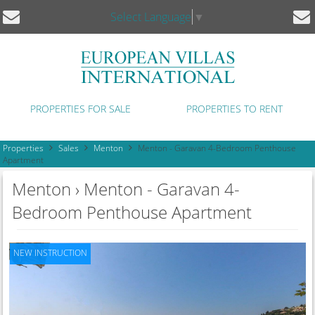
Select Language
▼
PROPERTIES FOR SALE
PROPERTIES TO RENT
Properties
Sales
Menton
Menton - Garavan 4-Bedroom Penthouse
Apartment
Menton › Menton - Garavan 4-
Bedroom Penthouse Apartment
NEW INSTRUCTION