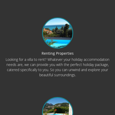
Renting Properties
Looking for a villa to rent? Whatever your holiday accommodation
needs are, we can provide you with the perfect holiday package,
catered specifically to you. So you can unwind and explore your
beautiful surroundings.