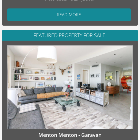
READ MORE
FEATURED PROPERTY FOR SALE
Menton Menton - Garavan