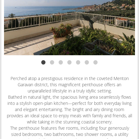
•
•
•
•
•
•
•
Perched atop a prestigious residence in the coveted Menton
Garavan district, this magnificent penthouse offers an
unparalleled lifestyle in a truly idyllic setting.
Bathed in natural light, the spacious living area seamlessly flows
into a stylish open-plan kitchen—perfect for both everyday living
and elegant entertaining. The bright and airy dining room
provides an ideal space to enjoy meals with family and friends, all
while taking in the stunning coastal scenery.
The penthouse features five rooms, including four generously
sized bedrooms, two bathrooms, two shower rooms, a utility