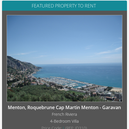
FEATURED PROPERTY TO RENT
Menton, Roquebrune Cap Martin Menton - Garavan
French Riviera
4-Bedroom Villa
Price Code:
I
(REF: JD310)