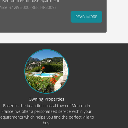
4-Bedroom Penthouse Apartment
Price: €1,995,000 (REF: HR3009)
READ MORE
Owning Properties
Based in the beautiful coastal town of Menton in
France, we offer a personalised service within your
requirements which helps you find the perfect villa to
buy.