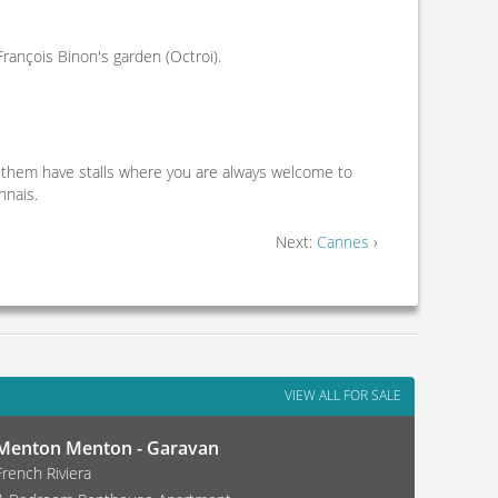
rançois Binon's garden (Octroi).
 them have stalls where you are always welcome to
nnais.
Next:
Cannes
›
VIEW ALL FOR SALE
Menton Menton - Garavan
French Riviera