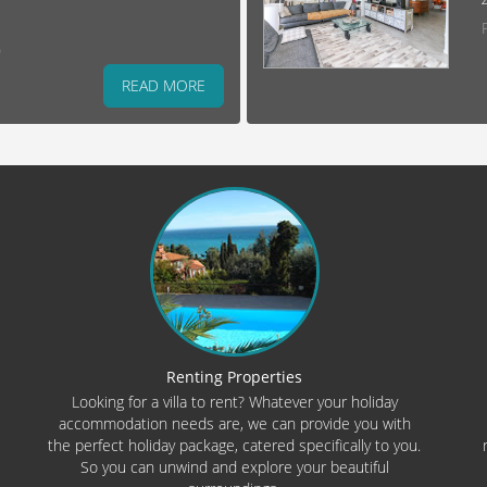
)
READ MORE
Renting Properties
Looking for a villa to rent? Whatever your holiday
accommodation needs are, we can provide you with
the perfect holiday package, catered specifically to you.
So you can unwind and explore your beautiful