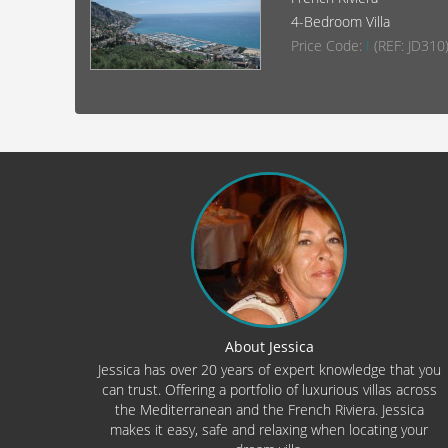
4-Bedroom Villa
Price Code:
I
(REF: JD310
About Jessica
Jessica has over 20 years of expert knowledge that you
can trust. Offering a portfolio of luxurious villas across
the Mediterranean and the French Riviera. Jessica
makes it easy, safe and relaxing when locating your