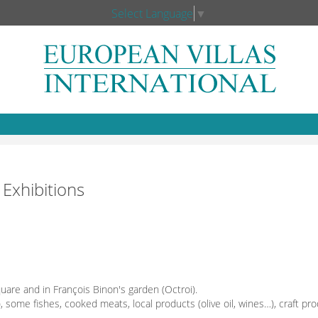
Select Language
▼
 Exhibitions
quare and in François Binon's garden (Octroi).
), some fishes, cooked meats, local products (olive oil, wines…), craft pro