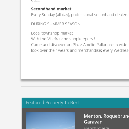
Secondhand market
Every Sunday (all day), professional seconhand dealers
DURING SUMMER SEASON :
Local townshop market
With the Villefranche shopkeepers !
Come and discover on Place Amélie Pollonnais a wide 
look over their wears and merchandise; every Wednesda
Featured Property To Rent
Menton, Roquebrune
Garavan
French Riviera