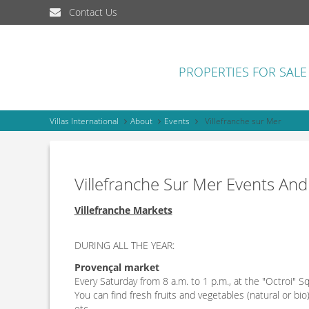
Contact Us
PROPERTIES FOR SALE
Villas International
About
Events
Villefranche sur Mer
Villefranche Sur Mer Events And
Villefranche Markets
DURING ALL THE YEAR:
Provençal market
Every Saturday from 8 a.m. to 1 p.m., at the "Octroi" S
You can find fresh fruits and vegetables (natural or bio
etc…