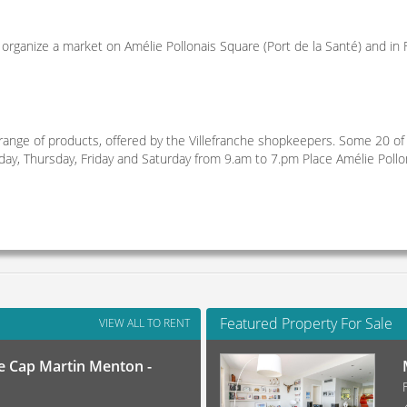
 organize a market on Amélie Pollonais Square (Port de la Santé) and in F
range of products, offered by the Villefranche shopkeepers. Some 20 of
y, Thursday, Friday and Saturday from 9.am to 7.pm Place Amélie Pollo
Featured Property For Sale
VIEW ALL TO RENT
 Cap Martin Menton -