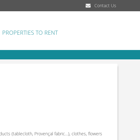
Contact Us
PROPERTIES TO RENT
ducts (tablecloth, Provençal fabric…), clothes, flowers