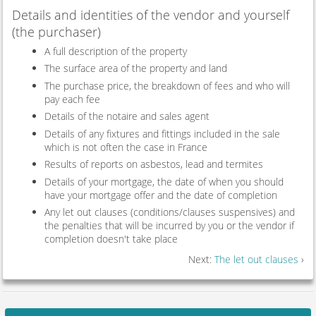
Details and identities of the vendor and yourself
(the purchaser)
A full description of the property
The surface area of the property and land
The purchase price, the breakdown of fees and who will
pay each fee
Details of the notaire and sales agent
Details of any fixtures and fittings included in the sale
which is not often the case in France
Results of reports on asbestos, lead and termites
Details of your mortgage, the date of when you should
have your mortgage offer and the date of completion
Any let out clauses (conditions/clauses suspensives) and
the penalties that will be incurred by you or the vendor if
completion doesn't take place
Next:
The let out clauses
›