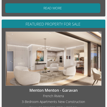
READ MORE
FEATURED PROPERTY FOR SALE
Menton Menton - Garavan
French Riviera
3-Bedroom Apartments New Construction