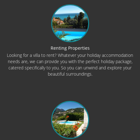
Renting Properties
Looking for a villa to rent? Whatever your holiday accommodation
needs are, we can provide you with the perfect holiday package,
catered specifically to you. So you can unwind and explore your
beautiful surroundings.