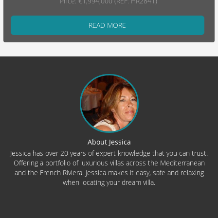
Price: €1,994,000 (REF: HR2841)
READ MORE
About Jessica
Jessica has over 20 years of expert knowledge that you can trust.
Offering a portfolio of luxurious villas across the Mediterranean
and the French Riviera. Jessica makes it easy, safe and relaxing
when locating your dream villa.