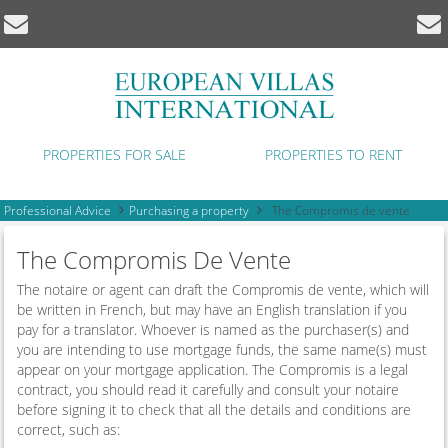
PROPERTIES FOR SALE
PROPERTIES TO RENT
Professional Advice
Purchasing a property
The Compromis de vente
The Compromis De Vente
The notaire or agent can draft the Compromis de vente, which will
be written in French, but may have an English translation if you
pay for a translator. Whoever is named as the purchaser(s) and
you are intending to use mortgage funds, the same name(s) must
appear on your mortgage application. The Compromis is a legal
contract, you should read it carefully and consult your notaire
before signing it to check that all the details and conditions are
correct, such as: