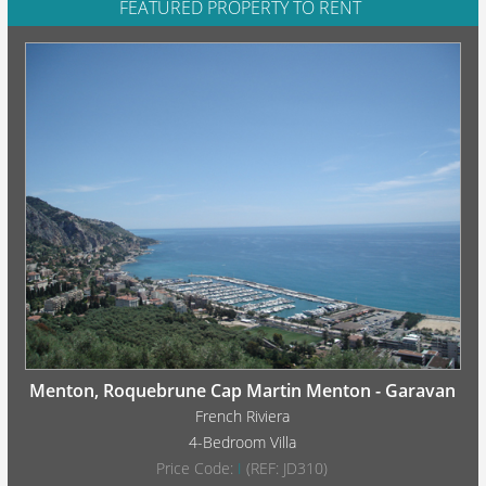
FEATURED PROPERTY TO RENT
Menton, Roquebrune Cap Martin Menton - Garavan
French Riviera
4-Bedroom Villa
Price Code:
I
(REF: JD310)