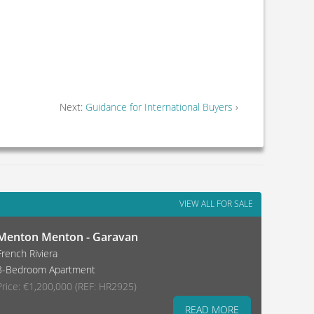
Next:
Guidance for International Buyers
›
VIEW ALL FOR SALE
Menton Menton - Garavan
French Riviera
3-Bedroom Apartment
Price: €1,200,000 (REF: HR2925)
READ MORE