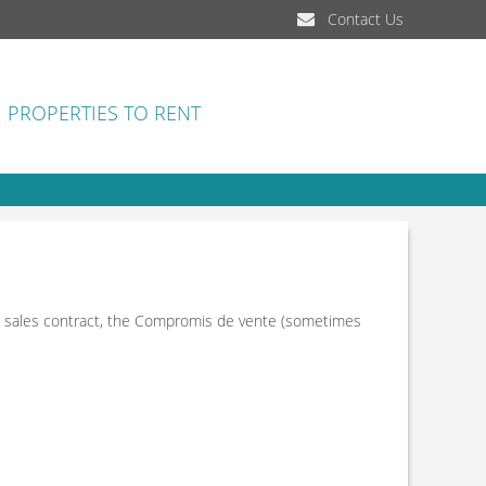
Contact Us
PROPERTIES TO RENT
n a sales contract, the Compromis de vente (sometimes