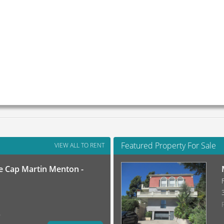
Featured Property For Sale
VIEW ALL TO RENT
 Cap Martin Menton -
)