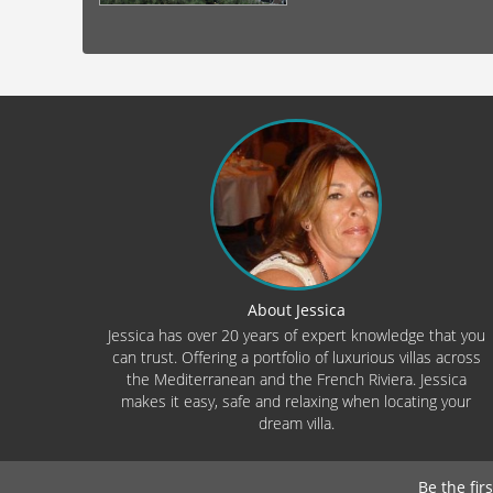
About Jessica
Jessica has over 20 years of expert knowledge that you
can trust. Offering a portfolio of luxurious villas across
the Mediterranean and the French Riviera. Jessica
makes it easy, safe and relaxing when locating your
dream villa.
Be the fir