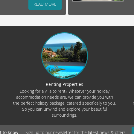
READ MORE
Renting Properties
Looking for a villa to rent? Whatever your holiday
accommodation needs are, we can provide you with
the perfect holiday package, catered specifically to you.
So you can unwind and explore your beautiful
surroundings.
st to know
Sign up to our newsletter for the latest news & offers