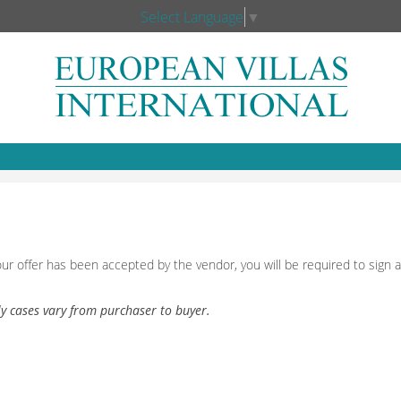
Select Language
▼
our offer has been accepted by the vendor, you will be required to sig
ly cases vary from purchaser to buyer.