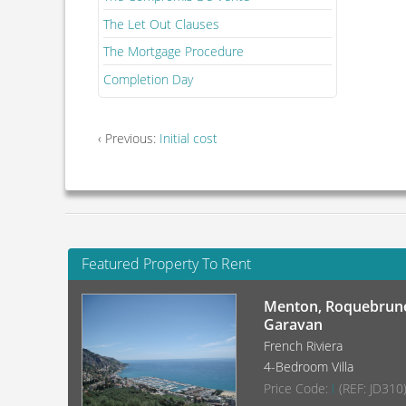
The Let Out Clauses
The Mortgage Procedure
Completion Day
‹ Previous:
Initial cost
Featured Property To Rent
Menton, Roquebrune
Garavan
French Riviera
4-Bedroom Villa
Price Code:
I
(REF: JD310