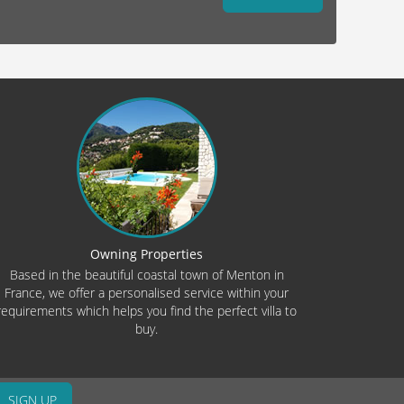
Owning Properties
Based in the beautiful coastal town of Menton in
France, we offer a personalised service within your
requirements which helps you find the perfect villa to
buy.
SIGN UP