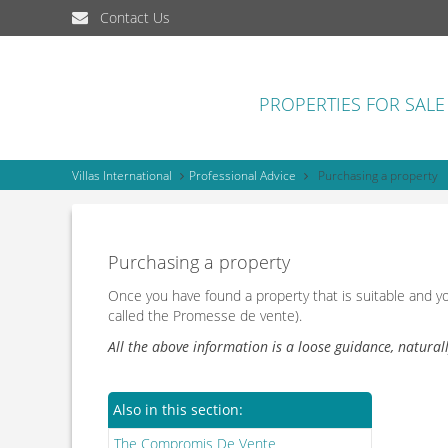
Contact Us
PROPERTIES FOR SALE
Villas International
Professional Advice
Purchasing a property
Purchasing a property
Once you have found a property that is suitable and y
called the Promesse de vente).
All the above information is a loose guidance, natural
Also in this section:
The Compromis De Vente