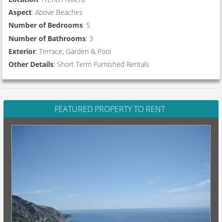
Aspect
: Above Beaches
Number of Bedrooms
: 5
Number of Bathrooms
: 3
Exterior
: Terrace, Garden & Pool
Other Details
: Short Term Furnished Rentals
FEATURED PROPERTY TO RENT