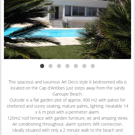
•
•
•
•
•
•
•
This spacious and luxurious Art Deco style 6 bedroomed villa is
located on the Cap d'Antibes just steps away from the sandy
Garoupe Beach.
Outside is a flat garden plot of approx. 900 m2 with patios for
sheltered and sunny seating, mature palms, lighting. Heatable 14
x 6 m pool with a perimeter alarm.
120m2 roof terrace with garden furniture, wc and amazing views
Air conditioning throughout, alarm system, Wifi connection.
Ideally situated with only a 2 minute walk to the beach and