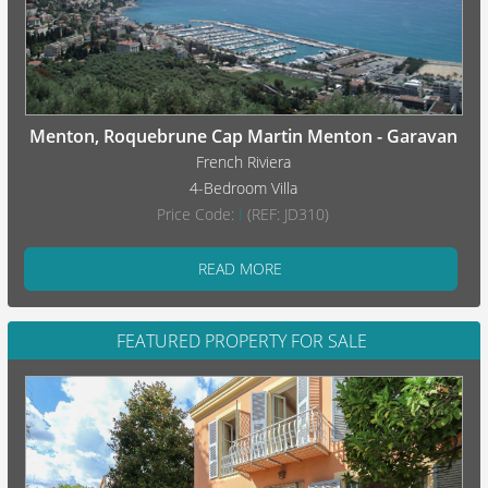
Menton, Roquebrune Cap Martin Menton - Garavan
French Riviera
4-Bedroom Villa
Price Code:
I
(REF: JD310)
READ MORE
FEATURED PROPERTY FOR SALE