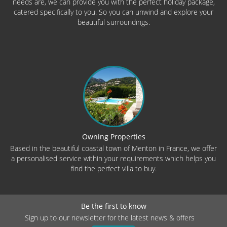
needs are, we can provide you with the perfect holiday package,
catered specifically to you. So you can unwind and explore your
beautiful surroundings.
Owning Properties
Based in the beautiful coastal town of Menton in France, we offer
a personalised service within your requirements which helps you
find the perfect villa to buy.
Be the first to know
Sign up to our newsletter for the latest news & offers