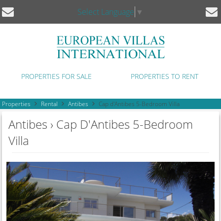
Select Language
▼
PROPERTIES FOR SALE
PROPERTIES TO RENT
Properties
Rental
Antibes
Cap d'Antibes 5-Bedroom Villa
Antibes › Cap D'Antibes 5-Bedroom
Villa