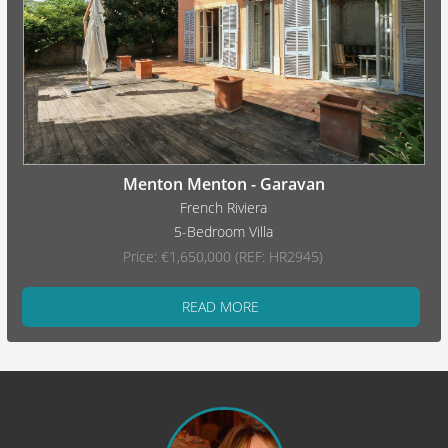
Menton Menton - Garavan
French Riviera
5-Bedroom Villa
Price: €1,650,000 (REF: HR2945)
READ MORE