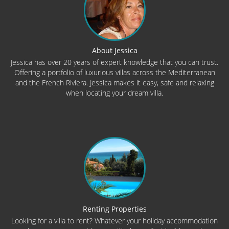
About Jessica
Jessica has over 20 years of expert knowledge that you can trust.
Offering a portfolio of luxurious villas across the Mediterranean
and the French Riviera. Jessica makes it easy, safe and relaxing
when locating your dream villa.
Renting Properties
Looking for a villa to rent? Whatever your holiday accommodation