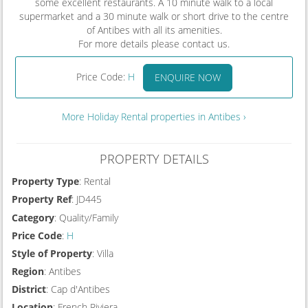
some excellent restaurants. A 10 minute walk to a local
supermarket and a 30 minute walk or short drive to the centre
of Antibes with all its amenities.
For more details please contact us.
Price Code:
H
ENQUIRE NOW
More Holiday Rental properties in Antibes ›
PROPERTY DETAILS
Property Type
: Rental
Property Ref
: JD445
Category
: Quality/Family
Price Code
:
H
Style of Property
: Villa
Region
: Antibes
District
: Cap d'Antibes
Location
: French Riviera