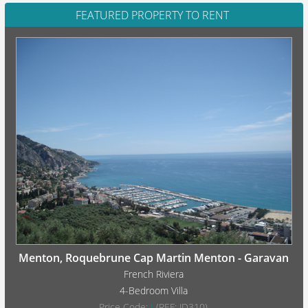
FEATURED PROPERTY TO RENT
Menton, Roquebrune Cap Martin Menton - Garavan
French Riviera
4-Bedroom Villa
Price Code:
I
(REF: JD310)