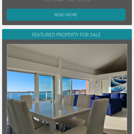
READ MORE
FEATURED PROPERTY FOR SALE