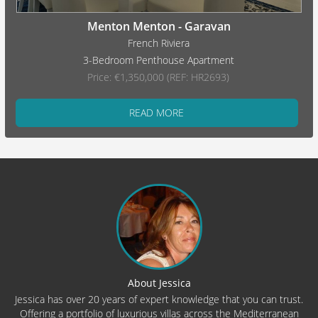
Menton Menton - Garavan
French Riviera
3-Bedroom Penthouse Apartment
Price: €1,350,000 (REF: HR2693)
READ MORE
About Jessica
Jessica has over 20 years of expert knowledge that you can trust.
Offering a portfolio of luxurious villas across the Mediterranean