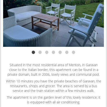
•
•
•
•
•
•
•
Situated in the most residential area of Menton, in Garavan
close to the Italian border, this apartment can be found in a
private domain, built in 2006, lovely views and communal pool.
Within 10 minutes you have the private beaches of Garavan, the
restaurants, shops and grocer. The area is served by a bus
service and the train station within a few minutes walk.
The apartment is on the garden level of this lovely residence; it
is equipped with all air conditioning.