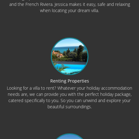
and the French Riviera. Jessica makes it easy, safe and relaxing
when locating your dream villa.
Renting Properties
Looking for a villa to rent? Whatever your holiday accommodation
needs are, we can provide you with the perfect holiday package,
catered specifically to you. So you can unwind and explore your
beautiful surroundings.