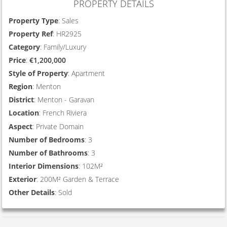
PROPERTY DETAILS
Property Type
: Sales
Property Ref
: HR2925
Category
: Family/Luxury
Price
:
€1,200,000
Style of Property
: Apartment
Region
: Menton
District
: Menton - Garavan
Location
: French Riviera
Aspect
: Private Domain
Number of Bedrooms
: 3
Number of Bathrooms
: 3
Interior Dimensions
: 102M²
Exterior
: 200M² Garden & Terrace
Other Details
: Sold