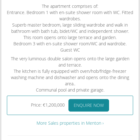
The apartment comprises of:
Entrance. Bedroom 1 with en-suite shower room with WC. Fitted
wardrobes.
Superb master bedroom, large sliding wardrobe and walk in
bathroom with bath tub, bidet/WC and independent shower.
This room opens onto large terrace and garden.
Bedroom 3 with en-suite shower room/WC and wardrobe.
Guest WC
The very luminous double salon opens onto the large garden
and terrace.
The kitchen is fully equipped with oven/hob/fridge-freezer
washing machine and dishwasher and opens onto the dining
area..
Communal pool and private garage.
Price: €1,200,000
ENQUIRE NOW
More Sales properties in Menton ›