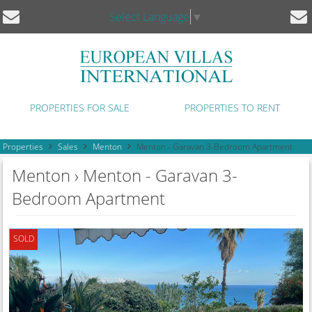
Select Language
▼
PROPERTIES FOR SALE
PROPERTIES TO RENT
Properties
Sales
Menton
Menton - Garavan 3-Bedroom Apartment
Menton › Menton - Garavan 3-
Bedroom Apartment
SOLD