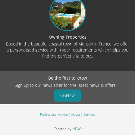
Owning Properties
Based in the beautiful coastal town of Menton in France, we offer
a personalised service within your requirements which helps you
find the perfect villa to buy.
Be the first to know
Sign up to our newsletter for the latest news & offers
SIGN UP
Professional Advice
About
Services
Created by
NEXO