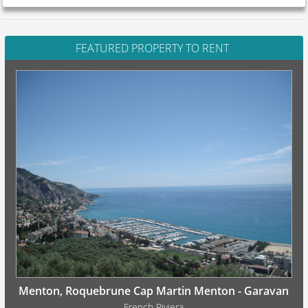
FEATURED PROPERTY TO RENT
Menton, Roquebrune Cap Martin Menton - Garavan
French Riviera