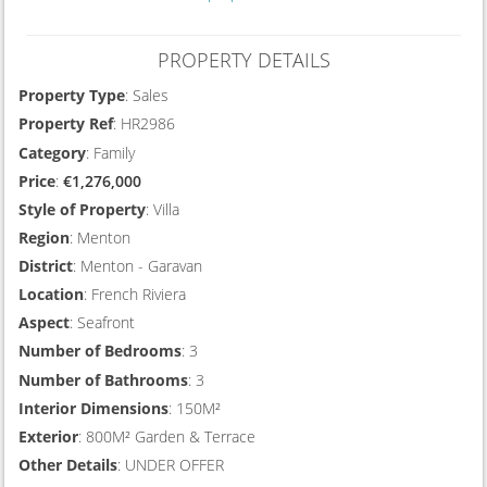
PROPERTY DETAILS
Property Type
: Sales
Property Ref
: HR2986
Category
: Family
Price
:
€1,276,000
Style of Property
: Villa
Region
: Menton
District
: Menton - Garavan
Location
: French Riviera
Aspect
: Seafront
Number of Bedrooms
: 3
Number of Bathrooms
: 3
Interior Dimensions
: 150M²
Exterior
: 800M² Garden & Terrace
Other Details
: UNDER OFFER