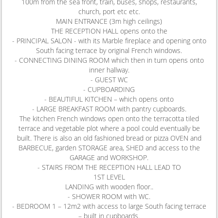
100m from the sea front, train, buses, shops, restaurants,
church, port etc etc.
MAIN ENTRANCE (3m high ceilings)
THE RECEPTION HALL opens onto the
- PRINCIPAL SALON - with its Marble fireplace and opening onto
South facing terrace by original French windows.
- CONNECTING DINING ROOM which then in turn opens onto
inner hallway.
- GUEST WC
- CUPBOARDING
- BEAUTIFUL KITCHEN – which opens onto
- LARGE BREAKFAST ROOM with pantry cupboards.
The kitchen French windows open onto the terracotta tiled
terrace and vegetable plot where a pool could eventually be
built. There is also an old fashioned bread or pizza OVEN and
BARBECUE, garden STORAGE area, SHED and access to the
GARAGE and WORKSHOP.
- STAIRS FROM THE RECEPTION HALL LEAD TO
1ST LEVEL
LANDING with wooden floor..
- SHOWER ROOM with WC.
- BEDROOM 1 – 12m2 with access to large South facing terrace
– built in cupboards.