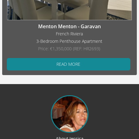
Menton Menton - Garavan
French Riviera
3-Bedroom Penthouse Apartment
Price: €1,350,000 (REF: HR2693)
READ MORE
About Jessica