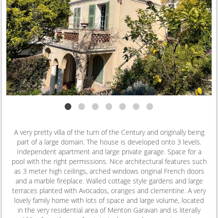
•
•
•
•
•
•
•
A very pretty villa of the turn of the Century and originally being
part of a large domain. The house is developed onto 3 levels.
Independent apartment and large private garage. Space for a
pool with the right permissions. Nice architectural features such
as 3 meter high ceilings, arched windows original French doors
and a marble fireplace. Walled cottage style gardens and large
terraces planted with Avocados, oranges and clementine. A very
lovely family home with lots of space and large volume, located
in the very residential area of Menton Garavan and is literally