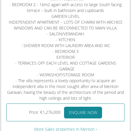
- BEDROOM 2 - 16m2 again with access to large South facing
terrace – built in bathroom and cupboards
GARDEN LEVEL
INDEPENDENT APARTMENT – LOTS OF CHARM WITH ARCHED
WINDOWS AND CAN BE RECONNECTED TO MAIN VILLA.
- SALON/VERANDAH.
- KITCHEN
- SHOWER ROOM WITH LAUNDRY AREA AND WC
- BEDROOM 3
EXTERIOR
- TERRACES OFF EACH LEVEL AND COTTAGE GARDENS
- GARAGE
- WORKSHOP/STORAGE ROOM
- The villa represents a lovely opportunity to acquire an
independent villa in the most sought after area of Menton
Garavan, having the beauty of the architecture of the period and
high ceilings and lots of light.
Price: €1,276,000
ENQUIRE NOW
More Sales properties in Menton ›