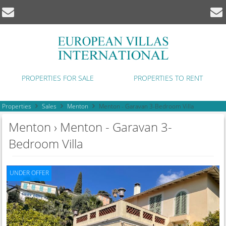
PROPERTIES FOR SALE
PROPERTIES TO RENT
Properties
Sales
Menton
Menton - Garavan 3-Bedroom Villa
Menton › Menton - Garavan 3-
Bedroom Villa
UNDER OFFER