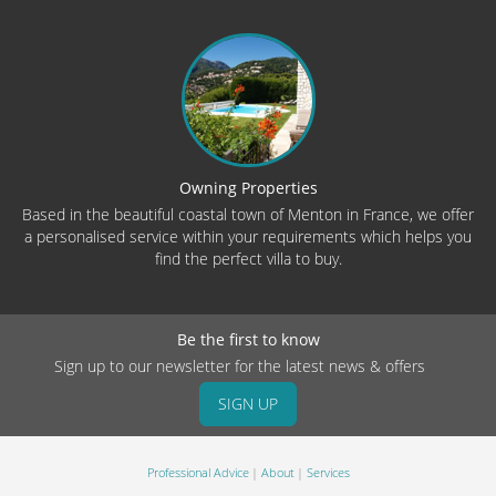
Owning Properties
Based in the beautiful coastal town of Menton in France, we offer
a personalised service within your requirements which helps you
find the perfect villa to buy.
Be the first to know
Sign up to our newsletter for the latest news & offers
SIGN UP
Professional Advice
About
Services