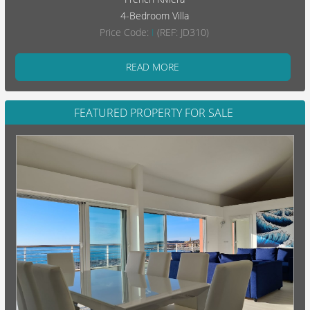
4-Bedroom Villa
Price Code:
I
(REF: JD310)
READ MORE
FEATURED PROPERTY FOR SALE