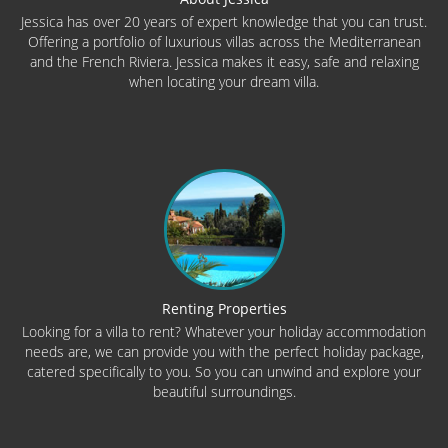
Jessica has over 20 years of expert knowledge that you can trust.
Offering a portfolio of luxurious villas across the Mediterranean
and the French Riviera. Jessica makes it easy, safe and relaxing
when locating your dream villa.
Renting Properties
Looking for a villa to rent? Whatever your holiday accommodation
needs are, we can provide you with the perfect holiday package,
catered specifically to you. So you can unwind and explore your
beautiful surroundings.