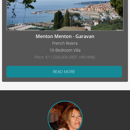
Menton Menton - Garavan
French Riviera
10-Bedroom Villa
Price: €11,500,000 (REF: HR1498)
READ MORE