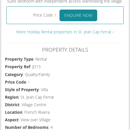
suite Bedroom with independent access overlooking the village.
Price Code:
I
ENQUIRE NOW
More Holiday Rental properties in St. Jean Cap Ferrat ›
PROPERTY DETAILS
Property Type
: Rental
Property Ref
: JD13
Category
: Quality/Family
Price Code
:
I
Style of Property
: Villa
Region
: St. Jean Cap Ferrat
District
: Village Centre
Location
: French Riviera
Aspect
: View over Village
Number of Bedrooms
: 4