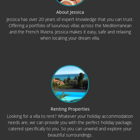
About Jessica
Jessica has over 20 years of expert knowledge that you can trust.
Offering a portfolio of luxurious villas across the Mediterranean
and the French Riviera. Jessica makes it easy, safe and relaxing
when locating your dream villa.
Renting Properties
Looking for a villa to rent? Whatever your holiday accommodation
needs are, we can provide you with the perfect holiday package,
catered specifically to you. So you can unwind and explore your
beautiful surroundings.