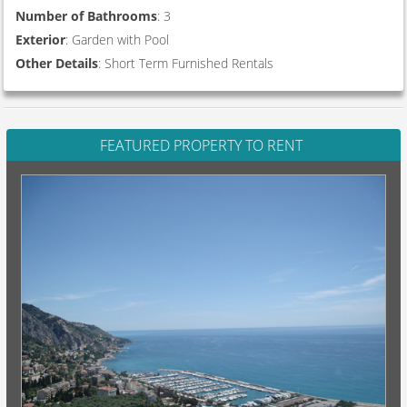
Number of Bathrooms
: 3
Exterior
: Garden with Pool
Other Details
: Short Term Furnished Rentals
FEATURED PROPERTY TO RENT