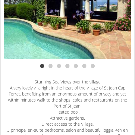
•
•
•
•
•
•
•
Stunning Sea Views over the village
A very lovely villa right in the heart of the village of St Jean Cap
Ferrat, benefiting from an enormous amount of privacy and yet
within minutes walk to the shops, cafes and restaurants on the
Port of St Jean.
Heated pool.
Attractive gardens.
Direct access to the Village.
3 principal en-suite bedrooms, salon and beautiful loggia. 4th en