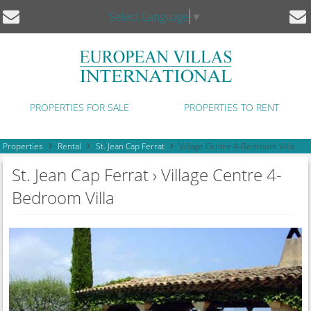
Select Language
▼
PROPERTIES FOR SALE
PROPERTIES TO RENT
Properties
Rental
St. Jean Cap Ferrat
Village Centre 4-Bedroom Villa
St. Jean Cap Ferrat › Village Centre 4-
Bedroom Villa