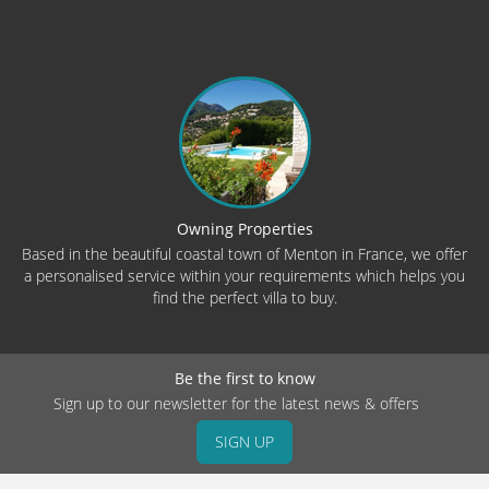
Owning Properties
Based in the beautiful coastal town of Menton in France, we offer
a personalised service within your requirements which helps you
find the perfect villa to buy.
Be the first to know
Sign up to our newsletter for the latest news & offers
SIGN UP