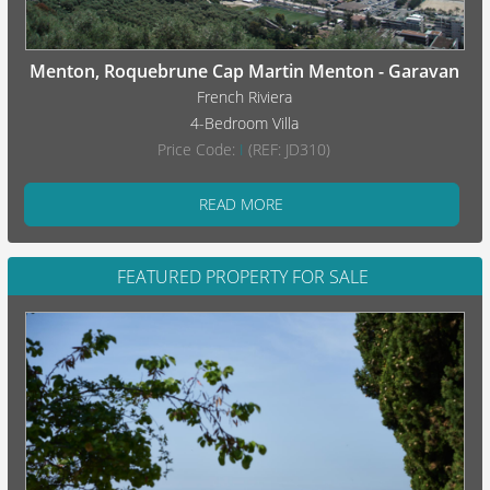
Menton, Roquebrune Cap Martin Menton - Garavan
French Riviera
4-Bedroom Villa
Price Code:
I
(REF: JD310)
READ MORE
FEATURED PROPERTY FOR SALE