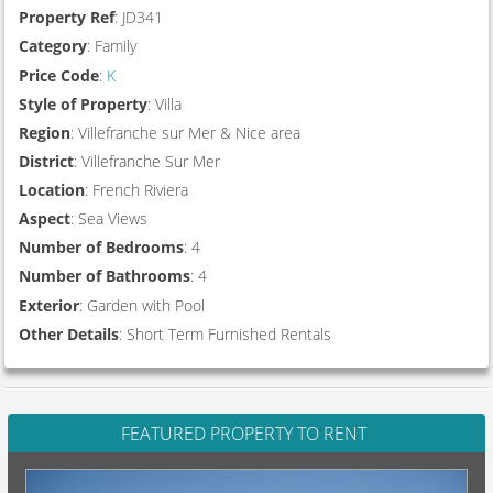
Property Ref
: JD341
Category
: Family
Price Code
:
K
Style of Property
: Villa
Region
: Villefranche sur Mer & Nice area
District
: Villefranche Sur Mer
Location
: French Riviera
Aspect
: Sea Views
Number of Bedrooms
: 4
Number of Bathrooms
: 4
Exterior
: Garden with Pool
Other Details
: Short Term Furnished Rentals
FEATURED PROPERTY TO RENT