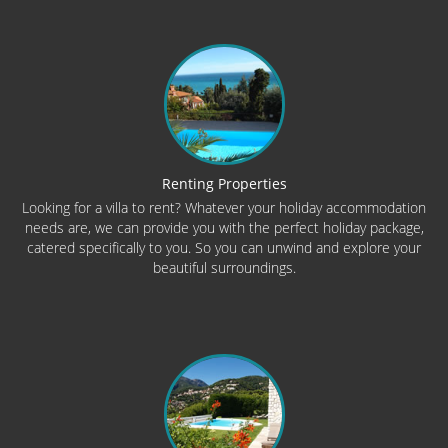
Renting Properties
Looking for a villa to rent? Whatever your holiday accommodation
needs are, we can provide you with the perfect holiday package,
catered specifically to you. So you can unwind and explore your
beautiful surroundings.