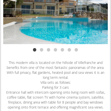
•
•
•
•
•
•
•
This modern villa is located on the hillside of Villefranche and
benefits from one of the most fantastic panoramas of the area.
With full privacy, flat gardens, heated pool and sea views it is an
long term rental.
Villa sets as follows:
Parking for 3 cars
Entrance hall with intercom opening onto living room with sofas,
coffee table, flat screen TV with home cinema system, satellite,
fireplace, dining area with table for 8 people and bay windows
opening onto front terrace and offering magnificent sea views.