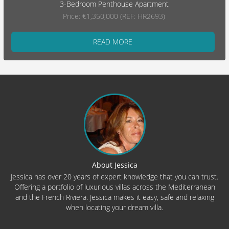
3-Bedroom Penthouse Apartment
Price: €1,350,000 (REF: HR2693)
READ MORE
About Jessica
Jessica has over 20 years of expert knowledge that you can trust.
Offering a portfolio of luxurious villas across the Mediterranean
and the French Riviera. Jessica makes it easy, safe and relaxing
when locating your dream villa.