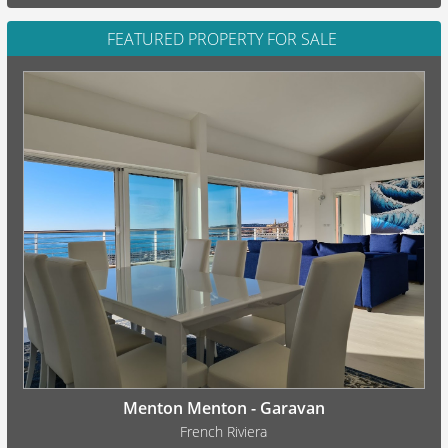
FEATURED PROPERTY FOR SALE
Menton Menton - Garavan
French Riviera