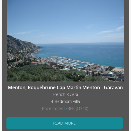
Menton, Roquebrune Cap Martin Menton - Garavan
French Riviera
4-Bedroom Villa
Price Code:
I
(REF: JD310)
READ MORE