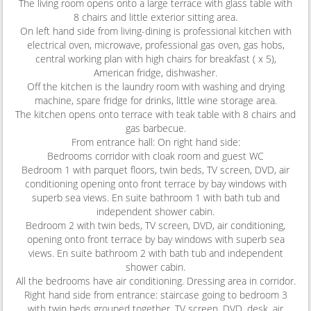
The living room opens onto a large terrace with glass table with
8 chairs and little exterior sitting area.
On left hand side from living-dining is professional kitchen with
electrical oven, microwave, professional gas oven, gas hobs,
central working plan with high chairs for breakfast ( x 5),
American fridge, dishwasher.
Off the kitchen is the laundry room with washing and drying
machine, spare fridge for drinks, little wine storage area.
The kitchen opens onto terrace with teak table with 8 chairs and
gas barbecue.
From entrance hall: On right hand side:
Bedrooms corridor with cloak room and guest WC
Bedroom 1 with parquet floors, twin beds, TV screen, DVD, air
conditioning opening onto front terrace by bay windows with
superb sea views. En suite bathroom 1 with bath tub and
independent shower cabin.
Bedroom 2 with twin beds, TV screen, DVD, air conditioning,
opening onto front terrace by bay windows with superb sea
views. En suite bathroom 2 with bath tub and independent
shower cabin.
All the bedrooms have air conditioning. Dressing area in corridor.
Right hand side from entrance: staircase going to bedroom 3
with twin beds grouped together, TV screen, DVD, desk, air