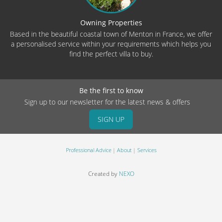
Owning Properties
Based in the beautiful coastal town of Menton in France, we offer
a personalised service within your requirements which helps you
find the perfect villa to buy.
Be the first to know
Sign up to our newsletter for the latest news & offers
SIGN UP
Professional Advice
About
Services
Created by
NEXO