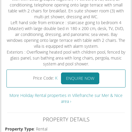
conditioning, telephone opening onto large terrace with small
table with 2 chairs for breakfast. En suite shower room (3) with
multi-jet shower, dressing and WC.
Left hand side from entrance : staircase going to bedroom 4
(Master) with large double bed in 180 x 200 cm, desk, TV, DVD,
air conditioning, dressing, and panoramic sea views. Bay
windows opening onto large terrace with table with 2 chairs. The
villa is equipped with alarm system.
Exteriors : Overflowing heated pool with children pool, fenced by
glass panel, sun bathing area with long chairs, pergola, music
system and pool shower.
Price Code:
K
ENQUIRE NOW
More Holiday Rental properties in Villefranche sur Mer & Nice
area ›
PROPERTY DETAILS
Property Type
: Rental