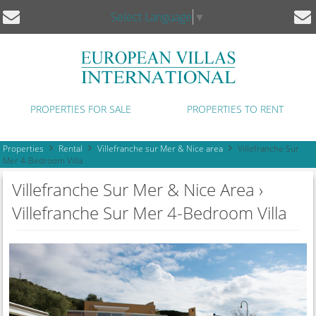
Select Language
▼
PROPERTIES FOR SALE
PROPERTIES TO RENT
Properties
Rental
Villefranche sur Mer & Nice area
Villefranche Sur
Mer 4-Bedroom Villa
Villefranche Sur Mer & Nice Area ›
Villefranche Sur Mer 4-Bedroom Villa